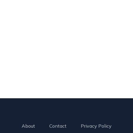
About
Contact
Privacy Policy